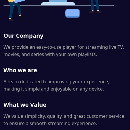
Our Company
We provide an easy-to-use player for streaming live TV,
movies, and series with your own playlists.
Who we are
A team dedicated to improving your experience,
making it simple and enjoyable on any device.
What we Value
We value simplicity, quality, and great customer service
to ensure a smooth streaming experience.