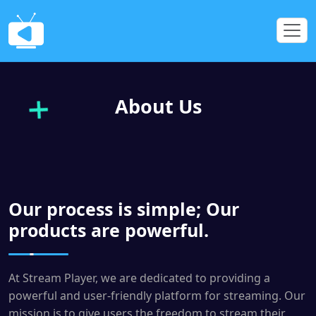
About Us
Our process is simple; Our
products are powerful.
At Stream Player, we are dedicated to providing a
powerful and user-friendly platform for streaming. Our
mission is to give users the freedom to stream their