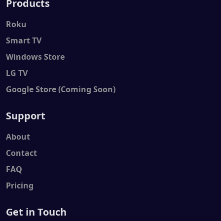
Products
Roku
Smart TV
Windows Store
LG TV
Google Store (Coming Soon)
Support
About
Contact
FAQ
Pricing
Get in Touch