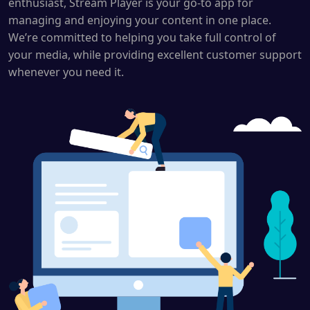
enthusiast, Stream Player is your go-to app for
managing and enjoying your content in one place.
We’re committed to helping you take full control of
your media, while providing excellent customer support
whenever you need it.