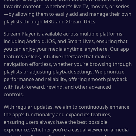
favorite content—whether it’s live TV, movies, or series
—by allowing them to easily add and manage their own
playlists through M3U and Xtream URLs.
Stream Player is available across multiple platforms,
including Android, iOS, and Smart Lives, ensuring that
you can enjoy your media anytime, anywhere. Our app
features a sleek, intuitive interface that makes
navigation effortless, whether you’re browsing through
playlists or adjusting playback settings. We prioritize
performance and reliability, offering smooth playback
with fast-forward, rewind, and other advanced
controls.
With regular updates, we aim to continuously enhance
the app’s functionality and expand its features,
ensuring users always have the best possible
experience. Whether you’re a casual viewer or a media