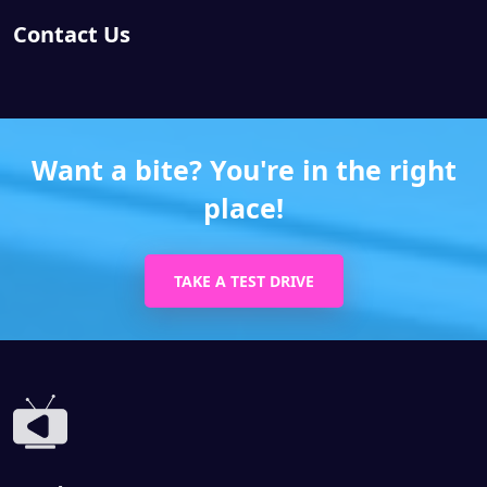
Contact Us
Want a bite? You're in the right
place!
TAKE A TEST DRIVE